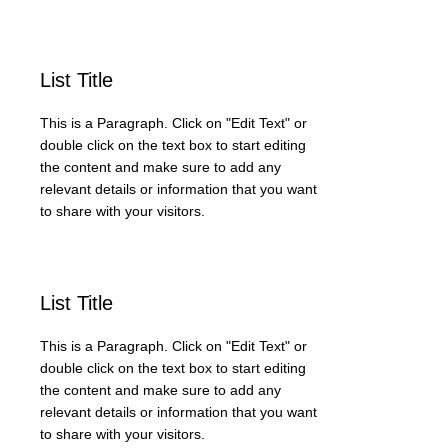
List Title
This is a Paragraph. Click on "Edit Text" or
double click on the text box to start editing
the content and make sure to add any
relevant details or information that you want
to share with your visitors.
List Title
This is a Paragraph. Click on "Edit Text" or
double click on the text box to start editing
the content and make sure to add any
relevant details or information that you want
to share with your visitors.