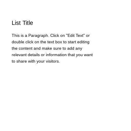
List Title
This is a Paragraph. Click on "Edit Text" or
double click on the text box to start editing
the content and make sure to add any
relevant details or information that you want
to share with your visitors.
Zapraszamy do kontaktu bezpośredniego.
info@neyartshop.com
+48 606 991653
NEY Gallery & Prints
Warszawa
NIP:
5222885639
Bank BNP PARIBAS
73 1750 0012 0000
0000 2201 6882
SKLEP
DRUKARNIA FINE ART