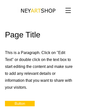
Page Title
This is a Paragraph. Click on "Edit
Text" or double click on the text box to
start editing the content and make sure
to add any relevant details or
information that you want to share with
your visitors.
Button