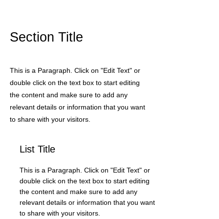
Section Title
This is a Paragraph. Click on "Edit Text" or
double click on the text box to start editing
the content and make sure to add any
relevant details or information that you want
to share with your visitors.
List Title
This is a Paragraph. Click on "Edit Text" or
double click on the text box to start editing
the content and make sure to add any
relevant details or information that you want
to share with your visitors.